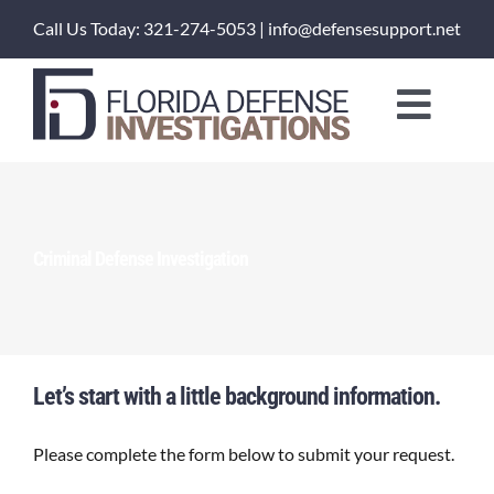
Skip
Call Us Today: 321-274-5053 | info@defensesupport.net
to
content
Toggl
Naviga
About Us
Training Courses
Criminal Defense Investigation
Investigation Services
Client Portal
Let’s start with a little background information.
Please complete the form below to submit your request.
Order a Service