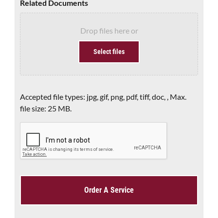
Related Documents
Drop files here or
Select files
Accepted file types: jpg, gif, png, pdf, tiff, doc, , Max.
file size: 25 MB.
CAPTCHA