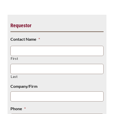
Make a Payment
Requestor
Contact Name
*
First
Last
Company/Firm
Phone
*