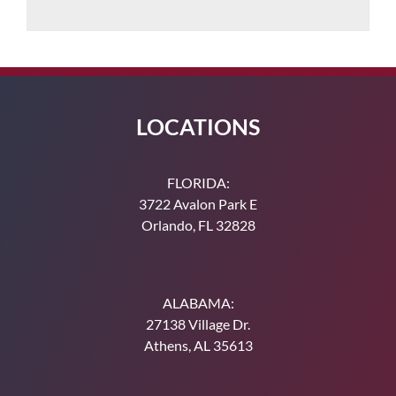
LOCATIONS
FLORIDA:
3722 Avalon Park E
Orlando, FL 32828
ALABAMA:
27138 Village Dr.
Athens, AL 35613