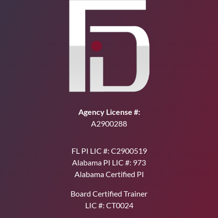
Agency License #:
A2900288
FL PI LIC #: C2900519
Alabama PI LIC #: 973
Alabama Certified PI
Board Certified Trainer
LIC #: CT0024