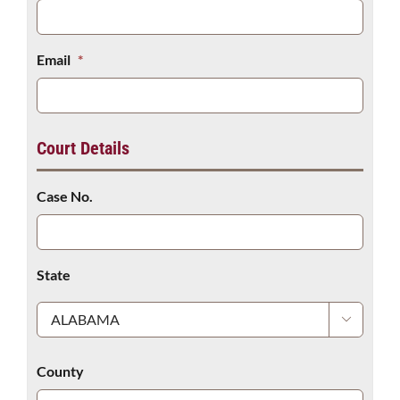
Email
*
Court Details
Case No.
State

County