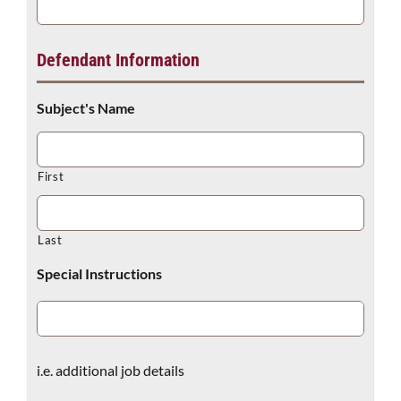
Defendant Information
Subject's Name
First
Last
Special Instructions
i.e. additional job details