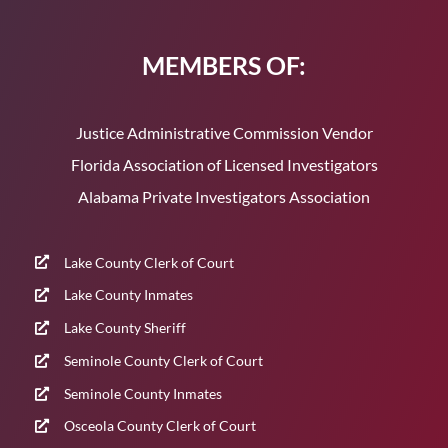
MEMBERS OF:
Justice Administrative Commission Vendor
Florida Association of Licensed Investigators
Alabama Private Investigators Association
Lake County Clerk of Court
Lake County Inmates
Lake County Sheriff
Seminole County Clerk of Court
Seminole County Inmates
Osceola County Clerk of Court