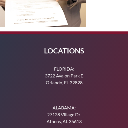
LOCATIONS
FLORIDA:
3722 Avalon Park E
Orlando, FL 32828
ALABAMA:
27138 Village Dr.
Athens, AL 35613