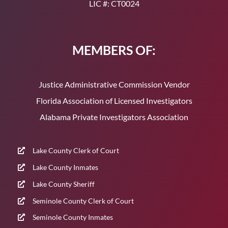
LIC #: CT0024
MEMBERS OF:
Justice Administrative Commission Vendor
Florida Association of Licensed Investigators
Alabama Private Investigators Association
Lake County Clerk of Court
Lake County Inmates
Lake County Sheriff
Seminole County Clerk of Court
Seminole County Inmates