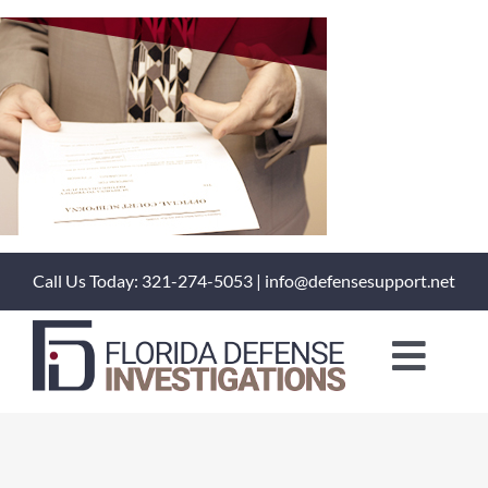
Skip
to
content
Call Us Today: 321-274-5053 | info@defensesupport.net
Toggl
Naviga
About Us