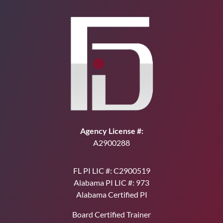
Agency License #:
A2900288
FL PI LIC #: C2900519
Alabama PI LIC #: 973
Alabama Certified PI
Board Certified Trainer