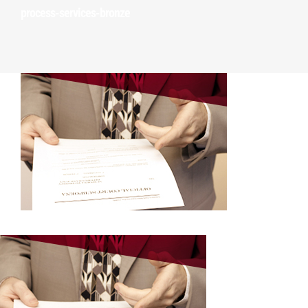
Training Courses
process-services-bronze
Investigation Services
Client Portal
Order a Service
Make a Payment