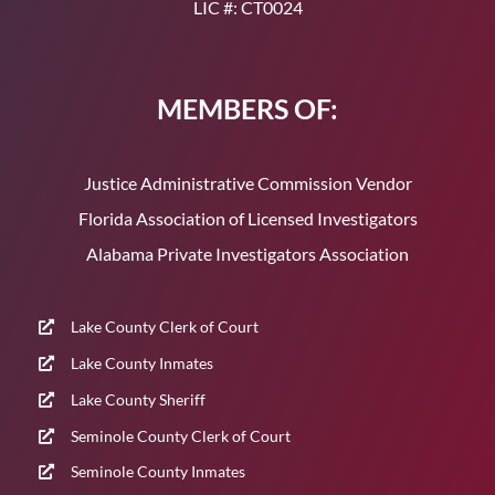
LIC #: CT0024
MEMBERS OF:
Justice Administrative Commission Vendor
Florida Association of Licensed Investigators
Alabama Private Investigators Association
Lake County Clerk of Court
Lake County Inmates
Lake County Sheriff
Seminole County Clerk of Court
Seminole County Inmates