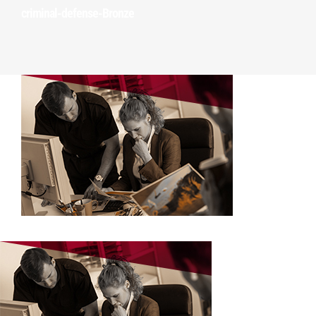
Training Courses
criminal-defense-Bronze
Investigation Services
Client Portal
Order a Service
Make a Payment