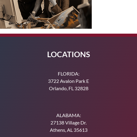
LOCATIONS
FLORIDA:
3722 Avalon Park E
Orlando, FL 32828
ALABAMA:
27138 Village Dr.
Athens, AL 35613