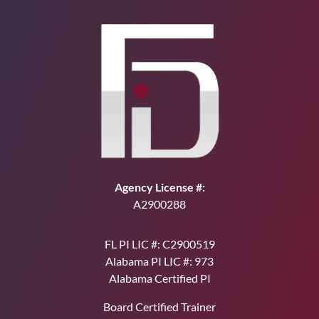
Agency License #:
A2900288
FL PI LIC #: C2900519
Alabama PI LIC #: 973
Alabama Certified PI
Board Certified Trainer