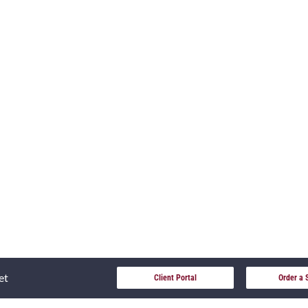
et
Client Portal
Order a 