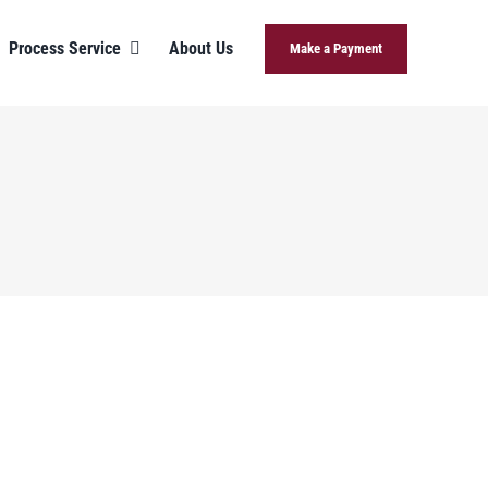
Process Service
About Us
Make a Payment