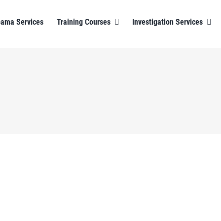
bama Services
Training Courses
Investigation Services