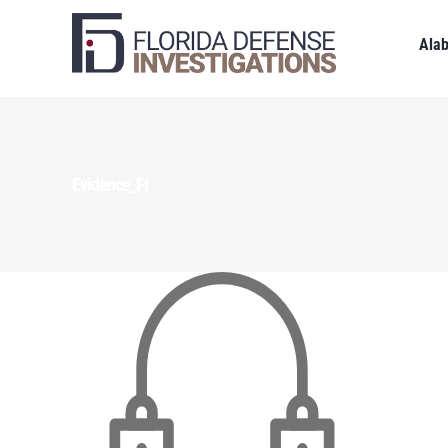
Ala
Evidence_FI