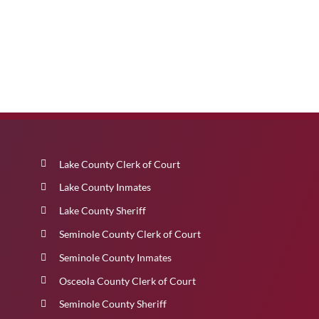
Lake County Clerk of Court
Lake County Inmates
Lake County Sheriff
Seminole County Clerk of Court
Seminole County Inmates
Osceola County Clerk of Court
Seminole County Sheriff