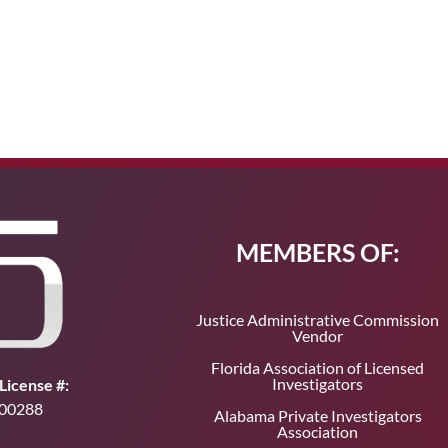
MEMBERS OF:
Justice Administrative Commission
Vendor
Florida Association of Licensed
Investigators
License #:
00288
Alabama Private Investigators
Association