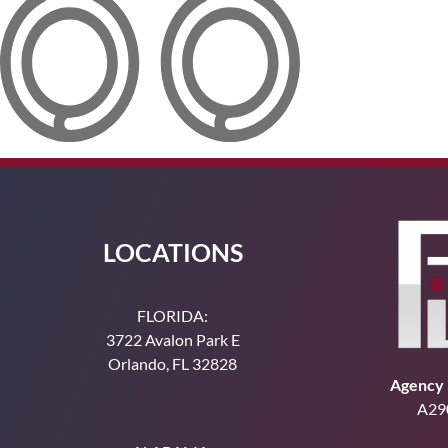
LOCATIONS
FLORIDA:
3722 Avalon Park E
Orlando, FL 32828
Agency 
A29