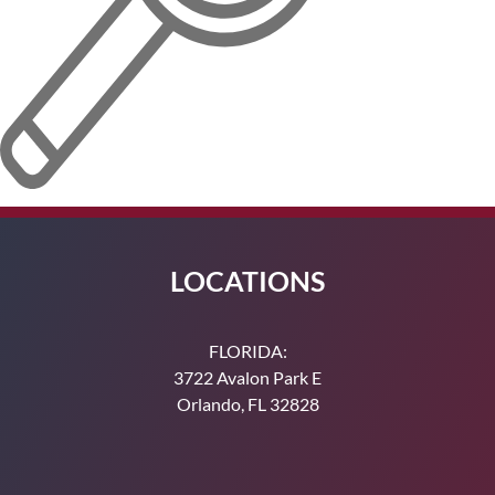
LOCATIONS
FLORIDA:
3722 Avalon Park E
Orlando, FL 32828