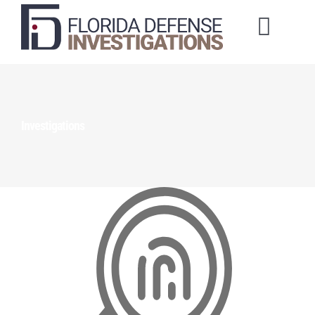
Toggl
Naviga
About Us
Training Courses
Investigations
Investigation Services
Client Portal
Order a Service
Make a Payment