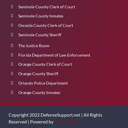
Seminole County Clerk of Court
Seminole County Inmates
Osceola County Clerk of Court
Seminole County Sheriff
The Justice Room
Florida Department of Law Enforcement
Orange County Clerk of Court
Orange County Sheriff
Orlando Police Department
Orange County Inmates
Copyright 2022 DefenseSupport.net | All Rights
Reserved | Powered by
Vianolytics