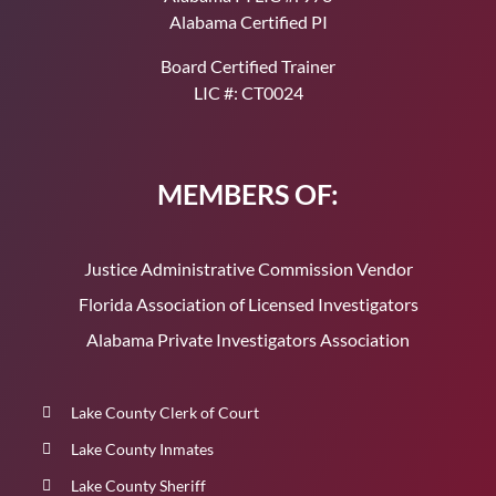
Alabama Certified PI
Board Certified Trainer
LIC #: CT0024
MEMBERS OF:
Justice Administrative Commission Vendor
Florida Association of Licensed Investigators
Alabama Private Investigators Association
Lake County Clerk of Court
Lake County Inmates
Lake County Sheriff