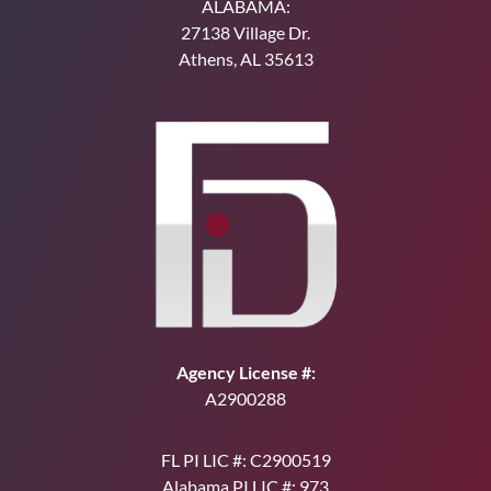
ALABAMA:
27138 Village Dr.
Athens, AL 35613
Agency License #:
A2900288
FL PI LIC #: C2900519
Alabama PI LIC #: 973