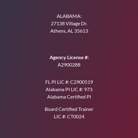
ALABAMA:
27138 Village Dr.
Athens, AL 35613
Agency License #:
A2900288
FL PI LIC #: C2900519
Alabama PI LIC #: 973
Alabama Certified PI
Board Certified Trainer
LIC #: CT0024