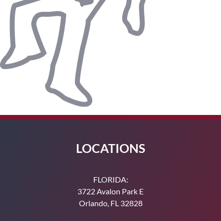
LOCATIONS
FLORIDA:
3722 Avalon Park E
Orlando, FL 32828