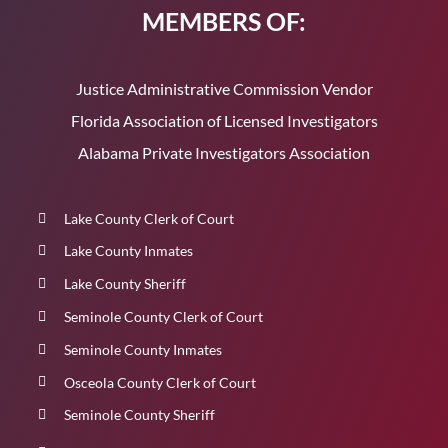
MEMBERS OF:
Justice Administrative Commission Vendor
Florida Association of Licensed Investigators
Alabama Private Investigators Association
Lake County Clerk of Court
Lake County Inmates
Lake County Sheriff
Seminole County Clerk of Court
Seminole County Inmates
Osceola County Clerk of Court
Seminole County Sheriff