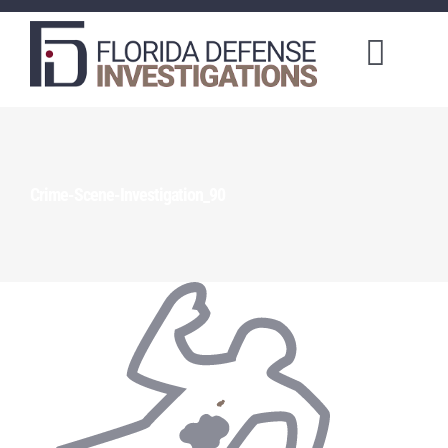
Toggl
Naviga
About Us
Training Courses
Crime-Scene-Investigation_90
Investigation Services
Client Portal
Order a Service
Make a Payment