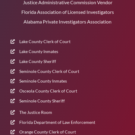
Justice Administrative Commission Vendor
Florida Association of Licensed Investigators
Alabama Private Investigators Association
Lake County Clerk of Court
Lake County Inmates
Lake County Sheriff
Seminole County Clerk of Court
Seminole County Inmates
Osceola County Clerk of Court
Seminole County Sheriff
The Justice Room
Florida Department of Law Enforcement
Orange County Clerk of Court