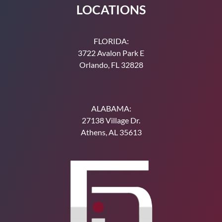
LOCATIONS
Make a Payment
FLORIDA:
3722 Avalon Park E
Orlando, FL 32828
ALABAMA:
27138 Village Dr.
Athens, AL 35613