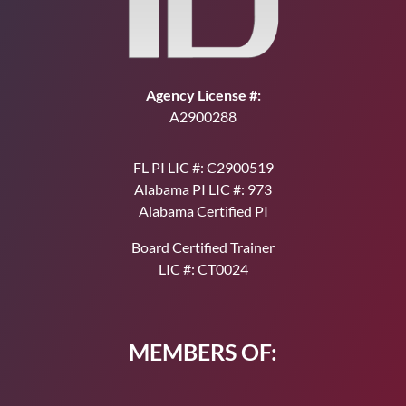
Agency License #:
A2900288
FL PI LIC #: C2900519
Alabama PI LIC #: 973
Alabama Certified PI
Board Certified Trainer
LIC #: CT0024
MEMBERS OF: