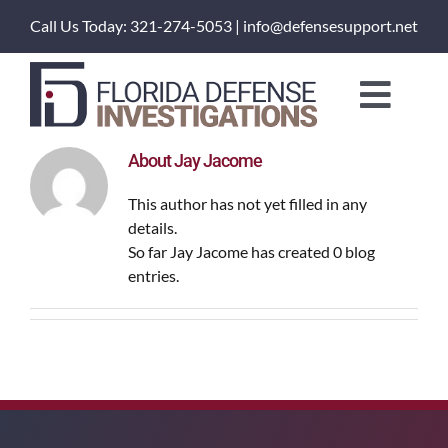
Skip
Call Us Today: 321-274-5053 | info@defensesupport.net
to
content
Toggl
Naviga
About Us
About
Jay Jacome
This author has not yet filled in any
Training Courses
details.
So far Jay Jacome has created 0 blog
entries.
Investigation Services
Client Portal
Order a Service