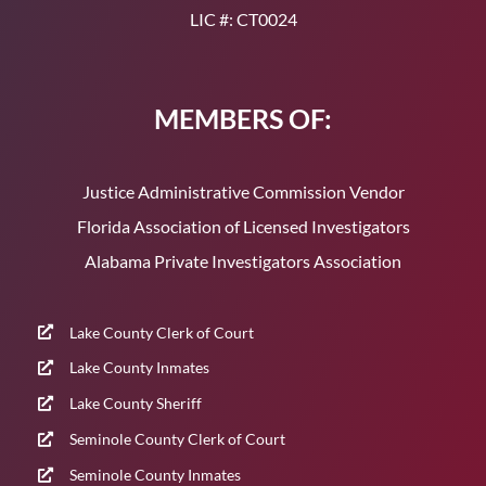
LIC #: CT0024
MEMBERS OF:
Justice Administrative Commission Vendor
Florida Association of Licensed Investigators
Alabama Private Investigators Association
Lake County Clerk of Court
Lake County Inmates
Lake County Sheriff
Seminole County Clerk of Court
Seminole County Inmates