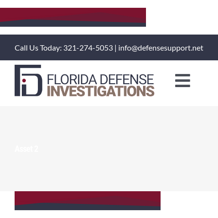
Skip
to
content
Call Us Today: 321-274-5053 | info@defensesupport.net
Toggl
Naviga
About Us
Training Courses
Asset 2
Investigation Services
Client Portal