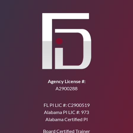
Agency License #:
A2900288
FL PI LIC #: C2900519
Alabama PI LIC #: 973
Alabama Certified PI
Board Certified Trainer