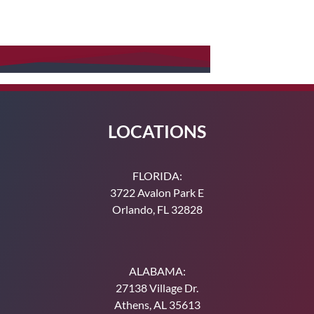
Order a Service
Make a Payment
LOCATIONS
FLORIDA:
3722 Avalon Park E
Orlando, FL 32828
ALABAMA:
27138 Village Dr.
Athens, AL 35613